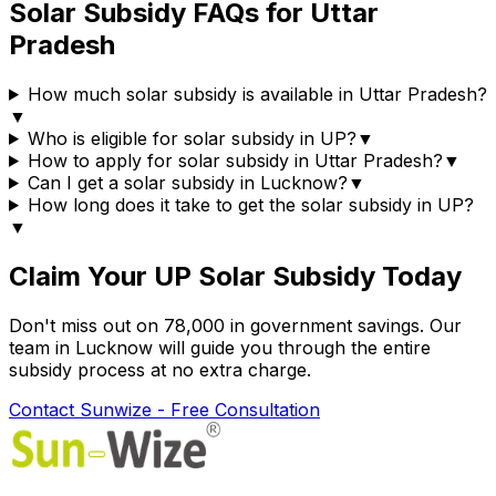
Solar Subsidy FAQs for Uttar
Pradesh
How much solar subsidy is available in Uttar Pradesh?
▼
Who is eligible for solar subsidy in UP?
▼
How to apply for solar subsidy in Uttar Pradesh?
▼
Can I get a solar subsidy in Lucknow?
▼
How long does it take to get the solar subsidy in UP?
▼
Claim Your UP Solar Subsidy Today
Don't miss out on ₹78,000 in government savings. Our
team in Lucknow will guide you through the entire
subsidy process at no extra charge.
Contact Sunwize - Free Consultation