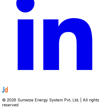
©
2026
Sunwize Energy System Pvt. Ltd. | All rights
reserved