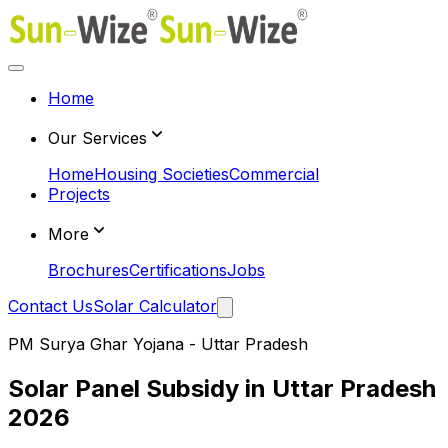
Home
Our Services
Home
Housing Societies
Commercial
Projects
More
Brochures
Certifications
Jobs
Contact Us
Solar Calculator
PM Surya Ghar Yojana - Uttar Pradesh
Solar Panel Subsidy in Uttar Pradesh
2026