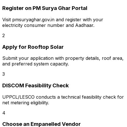
Register on PM Surya Ghar Portal
Visit pmsuryaghar.gov.in and register with your
electricity consumer number and Aadhaar.
2
Apply for Rooftop Solar
Submit your application with property details, roof area,
and preferred system capacity.
3
DISCOM Feasibility Check
UPPCL/LESCO conducts a technical feasibility check for
net metering eligibility.
4
Choose an Empanelled Vendor