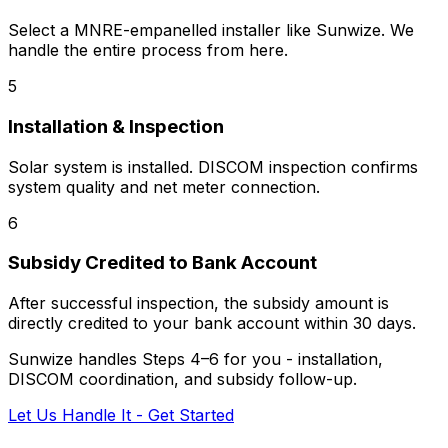
Select a MNRE-empanelled installer like Sunwize. We
handle the entire process from here.
5
Installation & Inspection
Solar system is installed. DISCOM inspection confirms
system quality and net meter connection.
6
Subsidy Credited to Bank Account
After successful inspection, the subsidy amount is
directly credited to your bank account within 30 days.
Sunwize handles Steps 4–6 for you - installation,
DISCOM coordination, and subsidy follow-up.
Let Us Handle It - Get Started