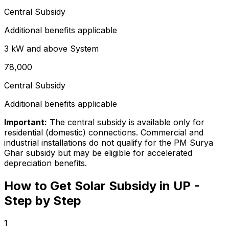
Central Subsidy
Additional benefits applicable
3 kW and above
System
₹78,000
Central Subsidy
Additional benefits applicable
Important:
The central subsidy is available only for
residential (domestic) connections. Commercial and
industrial installations do not qualify for the PM Surya
Ghar subsidy but may be eligible for accelerated
depreciation benefits.
How to Get Solar Subsidy in UP -
Step by Step
1