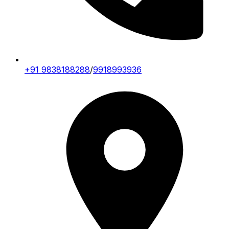
+91 9838188288
/
9918993936