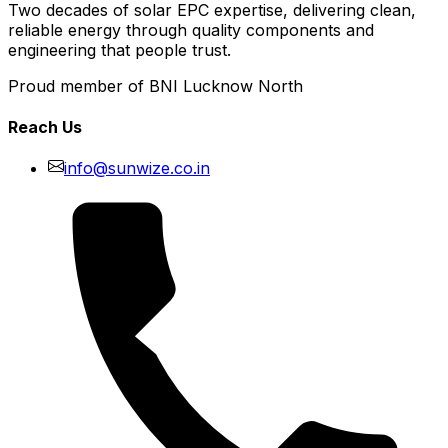
Two decades of solar EPC expertise, delivering clean,
reliable energy through quality components and
engineering that people trust.
Proud member of BNI Lucknow North
Reach Us
info@sunwize.co.in