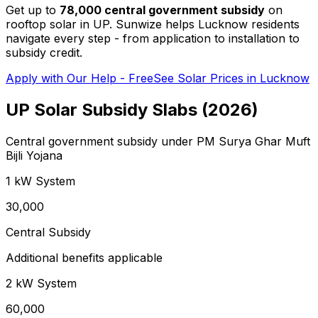
Get up to
₹78,000 central government subsidy
on
rooftop solar in UP. Sunwize helps Lucknow residents
navigate every step - from application to installation to
subsidy credit.
Apply with Our Help - Free
See Solar Prices in Lucknow
UP Solar Subsidy Slabs (2026)
Central government subsidy under PM Surya Ghar Muft
Bijli Yojana
1 kW
System
₹30,000
Central Subsidy
Additional benefits applicable
2 kW
System
₹60,000