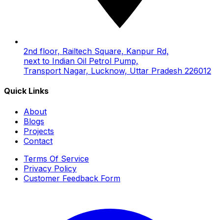
2nd floor, Railtech Square, Kanpur Rd,
next to Indian Oil Petrol Pump,
Transport Nagar, Lucknow, Uttar Pradesh 226012
Quick Links
About
Blogs
Projects
Contact
Terms Of Service
Privacy Policy
Customer Feedback Form