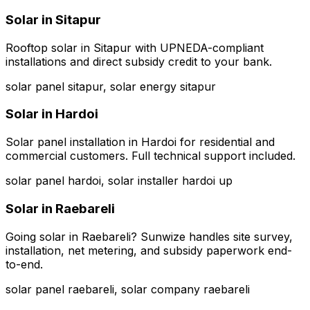
Solar in
Sitapur
Rooftop solar in Sitapur with UPNEDA-compliant
installations and direct subsidy credit to your bank.
solar panel sitapur, solar energy sitapur
Solar in
Hardoi
Solar panel installation in Hardoi for residential and
commercial customers. Full technical support included.
solar panel hardoi, solar installer hardoi up
Solar in
Raebareli
Going solar in Raebareli? Sunwize handles site survey,
installation, net metering, and subsidy paperwork end-
to-end.
solar panel raebareli, solar company raebareli