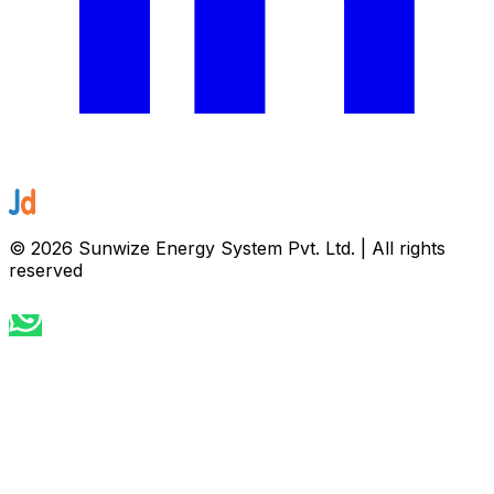
©
2026
Sunwize Energy System Pvt. Ltd. | All rights
reserved