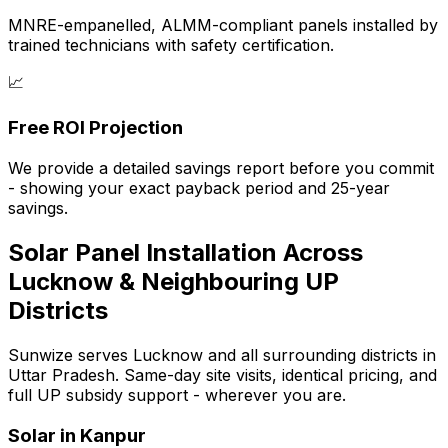
MNRE-empanelled, ALMM-compliant panels installed by
trained technicians with safety certification.
📈
Free ROI Projection
We provide a detailed savings report before you commit
- showing your exact payback period and 25-year
savings.
Solar Panel Installation Across
Lucknow & Neighbouring UP
Districts
Sunwize serves Lucknow and all surrounding districts in
Uttar Pradesh. Same-day site visits, identical pricing, and
full UP subsidy support - wherever you are.
Solar in
Kanpur