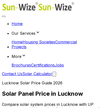
Home
Our Services
Home
Housing Societies
Commercial
Projects
More
Brochures
Certifications
Jobs
Contact Us
Solar Calculator
Lucknow Solar Price Guide 2026
Solar Panel Price in Lucknow
Compare solar system prices in Lucknow with UP