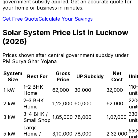
government subsidy applied. Get an accurate quote for
your home or business in minutes.
Get Free Quote
Calculate Your Savings
Solar System Price List in Lucknow
(2026)
Prices shown after central government subsidy under
PM Surya Ghar Yojana
System
Gross
Net
Best For
UP Subsidy
Uni
Size
Price
Cost
1–2 BHK
110
1 kW
₹62,000
₹30,000
₹32,000
Home
uni
2–3 BHK
220
2 kW
₹1,22,000
₹60,000
₹62,000
Home
uni
3–4 BHK /
330
3 kW
₹1,85,000
₹78,000
₹1,07,000
Small Shop
uni
Large
550
5 kW
Home /
₹3,10,000
₹78,000
₹2,32,000
uni