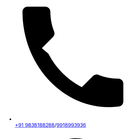
+91 9838188288
/
9918993936