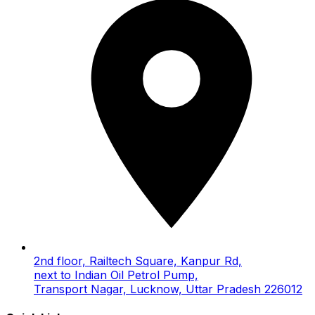
2nd floor, Railtech Square, Kanpur Rd,
next to Indian Oil Petrol Pump,
Transport Nagar, Lucknow, Uttar Pradesh 226012