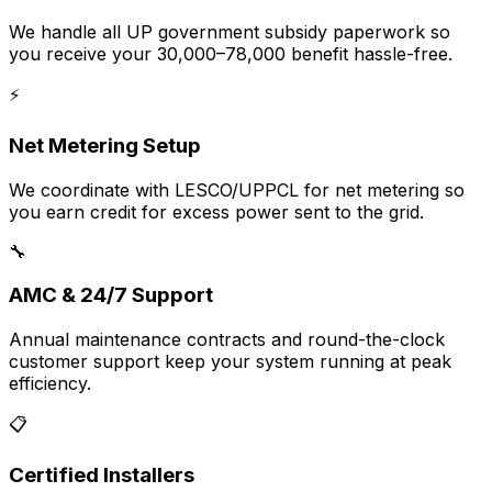
We handle all UP government subsidy paperwork so
you receive your ₹30,000–₹78,000 benefit hassle-free.
⚡
Net Metering Setup
We coordinate with LESCO/UPPCL for net metering so
you earn credit for excess power sent to the grid.
🔧
AMC & 24/7 Support
Annual maintenance contracts and round-the-clock
customer support keep your system running at peak
efficiency.
📋
Certified Installers