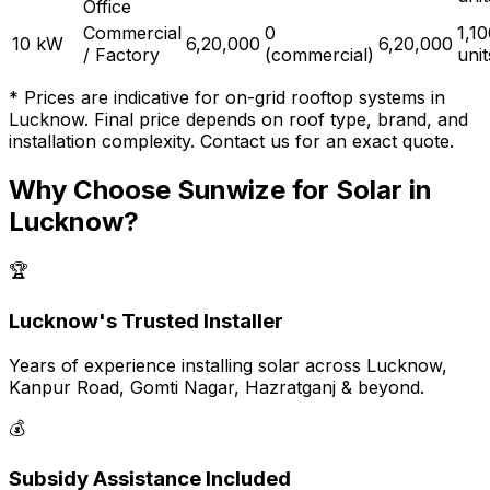
Office
Commercial
₹0
1,1
10 kW
₹6,20,000
₹6,20,000
/ Factory
(commercial)
uni
* Prices are indicative for on-grid rooftop systems in
Lucknow. Final price depends on roof type, brand, and
installation complexity. Contact us for an exact quote.
Why Choose Sunwize for Solar in
Lucknow?
🏆
Lucknow's Trusted Installer
Years of experience installing solar across Lucknow,
Kanpur Road, Gomti Nagar, Hazratganj & beyond.
💰
Subsidy Assistance Included