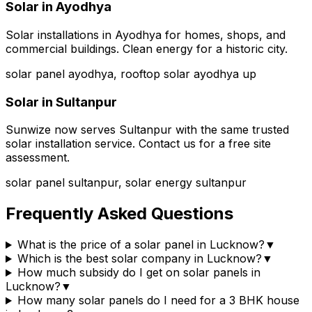
Solar in
Ayodhya
Solar installations in Ayodhya for homes, shops, and
commercial buildings. Clean energy for a historic city.
solar panel ayodhya, rooftop solar ayodhya up
Solar in
Sultanpur
Sunwize now serves Sultanpur with the same trusted
solar installation service. Contact us for a free site
assessment.
solar panel sultanpur, solar energy sultanpur
Frequently Asked Questions
What is the price of a solar panel in Lucknow?
▼
Which is the best solar company in Lucknow?
▼
How much subsidy do I get on solar panels in
Lucknow?
▼
How many solar panels do I need for a 3 BHK house