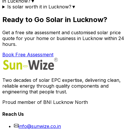
in Lucknow?
▼
Is solar worth it in Lucknow?
▼
Ready to Go Solar in Lucknow?
Get a free site assessment and customised solar price
quote for your home or business in Lucknow within 24
hours.
Book Free Assessment
Two decades of solar EPC expertise, delivering clean,
reliable energy through quality components and
engineering that people trust.
Proud member of BNI Lucknow North
Reach Us
info@sunwize.co.in