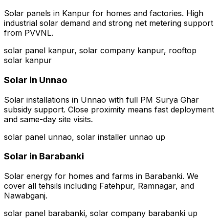
Solar panels in Kanpur for homes and factories. High
industrial solar demand and strong net metering support
from PVVNL.
solar panel kanpur, solar company kanpur, rooftop
solar kanpur
Solar in
Unnao
Solar installations in Unnao with full PM Surya Ghar
subsidy support. Close proximity means fast deployment
and same-day site visits.
solar panel unnao, solar installer unnao up
Solar in
Barabanki
Solar energy for homes and farms in Barabanki. We
cover all tehsils including Fatehpur, Ramnagar, and
Nawabganj.
solar panel barabanki, solar company barabanki up