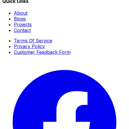
Quick Links
About
Blogs
Projects
Contact
Terms Of Service
Privacy Policy
Customer Feedback Form